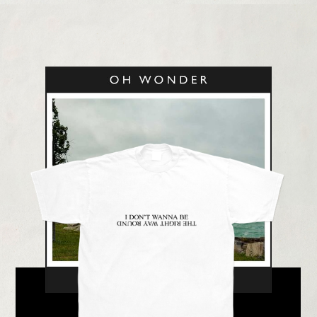
LISTEN NOW
BUY NOW