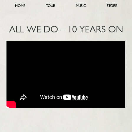
HOME
TOUR
MUSIC
STORE
ALL WE DO – 10 YEARS ON