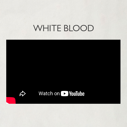
WHITE BLOOD