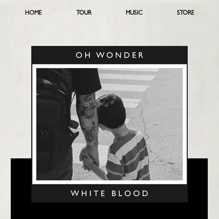
HOME
TOUR
MUSIC
STORE
LISTEN NOW